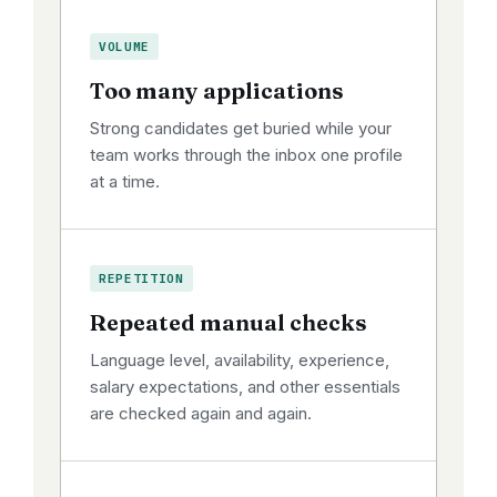
VOLUME
Too many applications
Strong candidates get buried while your
team works through the inbox one profile
at a time.
REPETITION
Repeated manual checks
Language level, availability, experience,
salary expectations, and other essentials
are checked again and again.