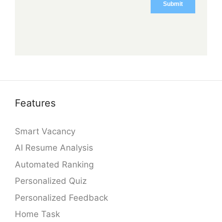
Features
Smart Vacancy
AI Resume Analysis
Automated Ranking
Personalized Quiz
Personalized Feedback
Home Task