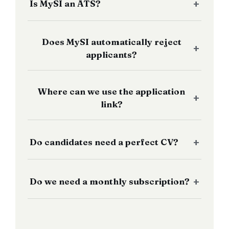
Is MySI an ATS?
Does MySI automatically reject
applicants?
Where can we use the application
link?
Do candidates need a perfect CV?
Do we need a monthly subscription?