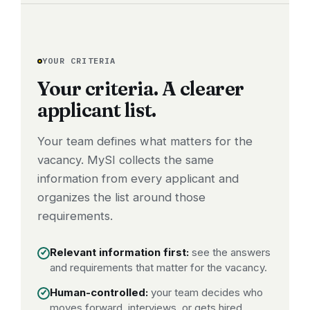
YOUR CRITERIA
Your criteria. A clearer
applicant list.
Your team defines what matters for the
vacancy. MySI collects the same
information from every applicant and
organizes the list around those
requirements.
Relevant information first:
see the answers
and requirements that matter for the vacancy.
Human-controlled:
your team decides who
moves forward, interviews, or gets hired.