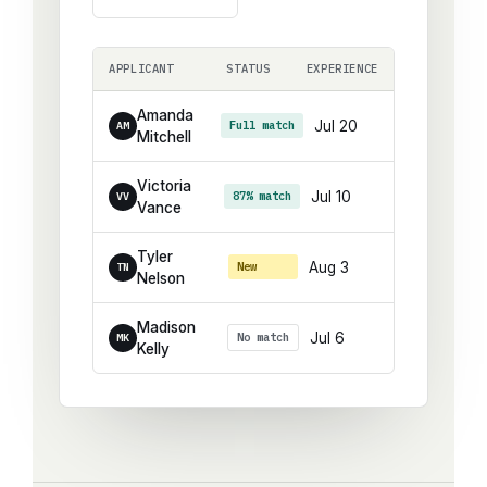
APPLICANT
STATUS
EXPERIENCE
Amanda
Jul 20
Full match
AM
Mitchell
Victoria
Jul 10
87% match
VV
Vance
Tyler
Aug 3
New
TN
Nelson
Madison
Jul 6
No match
MK
Kelly