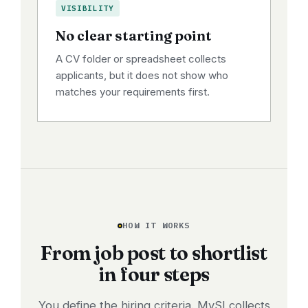
VISIBILITY
No clear starting point
A CV folder or spreadsheet collects
applicants, but it does not show who
matches your requirements first.
HOW IT WORKS
From job post to shortlist
in four steps
You define the hiring criteria. MySI collects