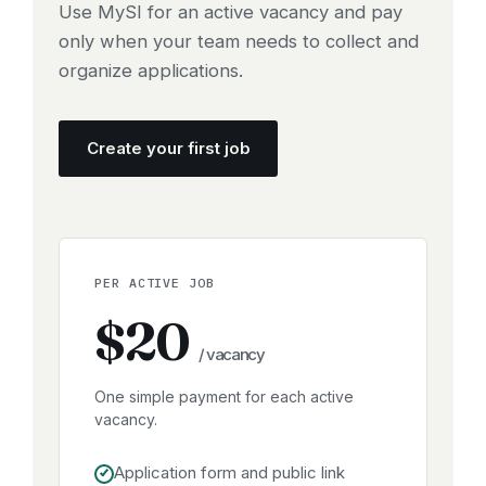
Use MySI for an active vacancy and pay
only when your team needs to collect and
organize applications.
Create your first job
PER ACTIVE JOB
$20
/ vacancy
One simple payment for each active
vacancy.
Application form and public link