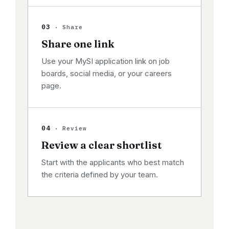
03
· Share
Share one link
Use your MySI application link on job
boards, social media, or your careers
page.
04
· Review
Review a clear shortlist
Start with the applicants who best match
the criteria defined by your team.