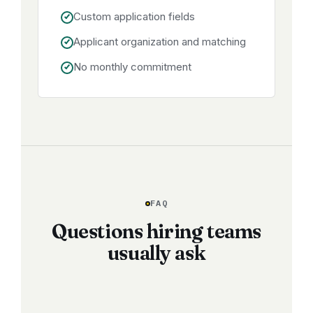
Custom application fields
Applicant organization and matching
No monthly commitment
FAQ
Questions hiring teams
usually ask