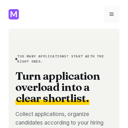
Skip
to
Menu
content
TOO MANY APPLICATIONS? START WITH THE
RIGHT ONES.
Turn application
overload into a
clear shortlist.
Collect applications, organize
candidates according to your hiring