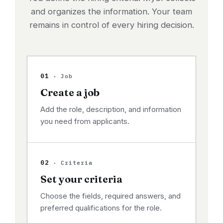
and organizes the information. Your team
remains in control of every hiring decision.
01
· Job
Create a job
Add the role, description, and information
you need from applicants.
02
· Criteria
Set your criteria
Choose the fields, required answers, and
preferred qualifications for the role.