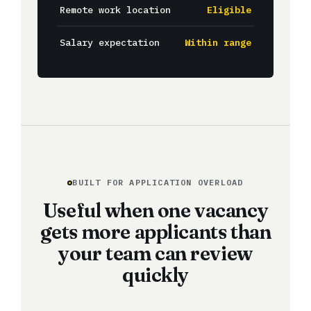
Remote work location
Eligible
Salary expectation
Within range
BUILT FOR APPLICATION OVERLOAD
Useful when one vacancy
gets more applicants than
your team can review
quickly