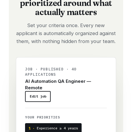
prioritized around what
actually matters
Set your criteria once. Every new
applicant is automatically organized against
them, with nothing hidden from your team.
JOB · PUBLISHED · 40
APPLICATIONS
AI Automation QA Engineer —
Remote
Edit job
YOUR PRIORITIES
1 ·
Experience ≥ 4 years