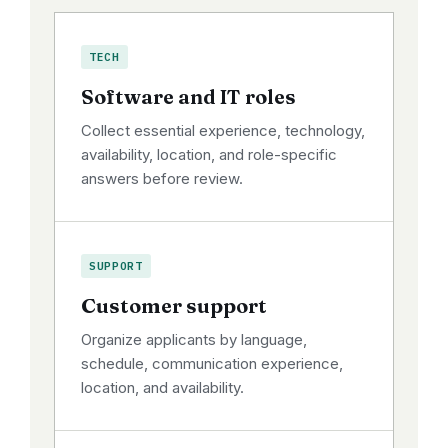
TECH
Software and IT roles
Collect essential experience, technology,
availability, location, and role-specific
answers before review.
SUPPORT
Customer support
Organize applicants by language,
schedule, communication experience,
location, and availability.