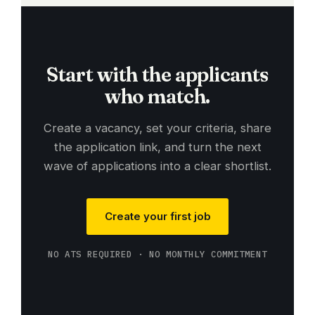
Start with the applicants
who match.
Create a vacancy, set your criteria, share
the application link, and turn the next
wave of applications into a clear shortlist.
Create your first job
NO ATS REQUIRED · NO MONTHLY COMMITMENT