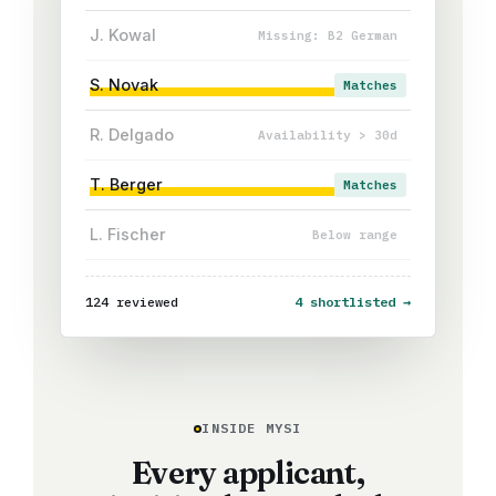
J. Kowal
Missing: B2 German
S. Novak
Matches
R. Delgado
Availability > 30d
T. Berger
Matches
L. Fischer
Below range
124 reviewed
4 shortlisted →
INSIDE MYSI
Every applicant,