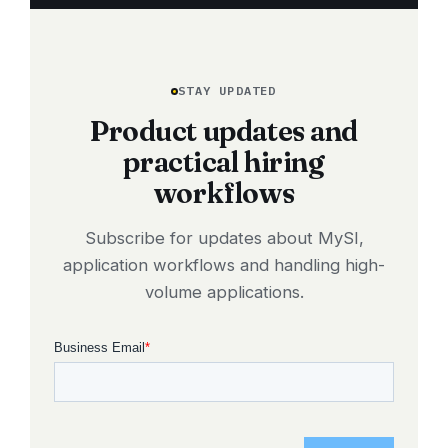
STAY UPDATED
Product updates and
practical hiring
workflows
Subscribe for updates about MySI,
application workflows and handling high-
volume applications.