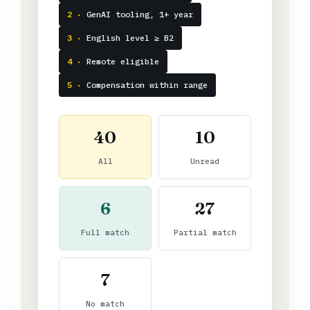
2 ·
GenAI tooling, 1+ year
3 ·
English level ≥ B2
4 ·
Remote eligible
5 ·
Compensation within range
40
10
All
Unread
6
27
Full match
Partial match
7
No match