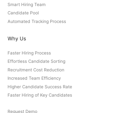
Smart Hiring Team
Candidate Pool
Automated Tracking Process
Why Us
Faster Hiring Process
Effortless Candidate Sorting
Recruitment Cost Reduction
Increased Team Efficiency
Higher Candidate Success Rate
Faster Hiring of Key Candidates
Request Demo