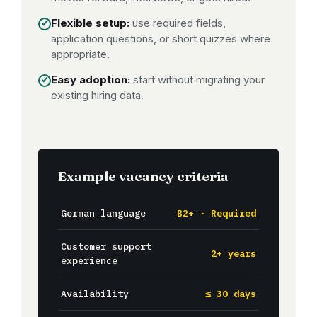
Flexible setup:
use required fields,
application questions, or short quizzes where
appropriate.
Easy adoption:
start without migrating your
existing hiring data.
Example vacancy criteria
German language
B2+ · Required
Customer support
2+ years
experience
Availability
≤ 30 days