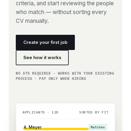
criteria, and start reviewing the people
who match — without sorting every
CV manually.
Create your first job
See how it works
NO ATS REQUIRED · WORKS WITH YOUR EXISTING
PROCESS · PAY ONLY WHEN HIRING
APPLICANTS · 128
SORTED BY FIT
A. Meyer
Matches