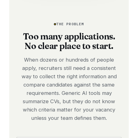
THE PROBLEM
Too many applications.
No clear place to start.
When dozens or hundreds of people
apply, recruiters still need a consistent
way to collect the right information and
compare candidates against the same
requirements. Generic AI tools may
summarize CVs, but they do not know
which criteria matter for your vacancy
unless your team defines them.