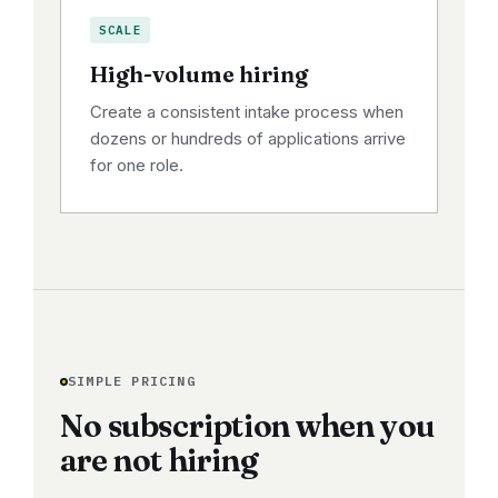
SCALE
High-volume hiring
Create a consistent intake process when
dozens or hundreds of applications arrive
for one role.
SIMPLE PRICING
No subscription when you
are not hiring