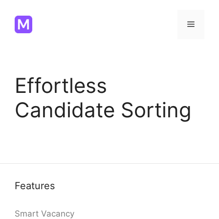
Skip
to
Menu
content
Effortless
Candidate Sorting
Features
Smart Vacancy