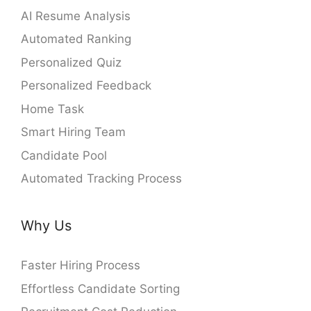
AI Resume Analysis
Automated Ranking
Personalized Quiz
Personalized Feedback
Home Task
Smart Hiring Team
Candidate Pool
Automated Tracking Process
Why Us
Faster Hiring Process
Effortless Candidate Sorting