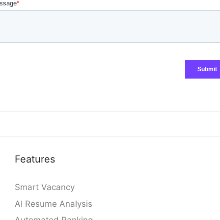
Features
Smart Vacancy
AI Resume Analysis