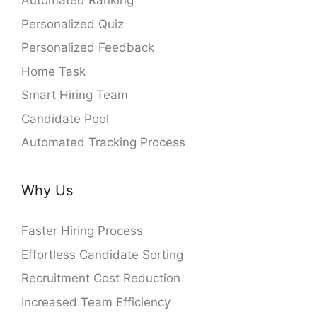
Automated Ranking
Personalized Quiz
Personalized Feedback
Home Task
Smart Hiring Team
Candidate Pool
Automated Tracking Process
Why Us
Faster Hiring Process
Effortless Candidate Sorting
Recruitment Cost Reduction
Increased Team Efficiency