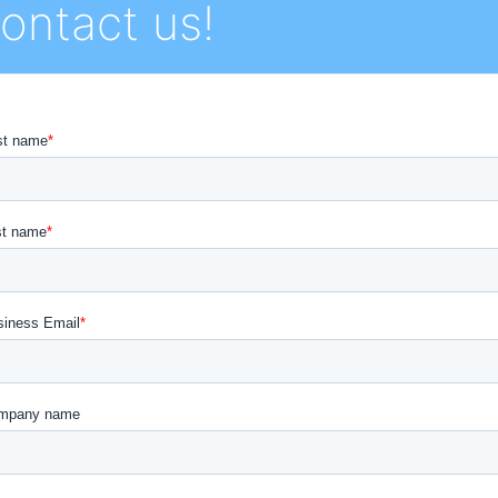
ontact us!