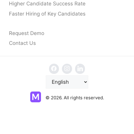
Higher Candidate Success Rate
Faster Hiring of Key Candidates
Request Demo
Contact Us
C
h
o
© 2026. All rights reserved.
o
s
e
a
l
a