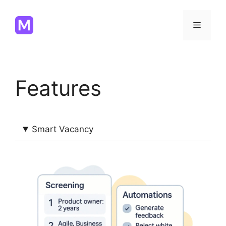
Skip
to
Menu
content
Features
Smart Vacancy