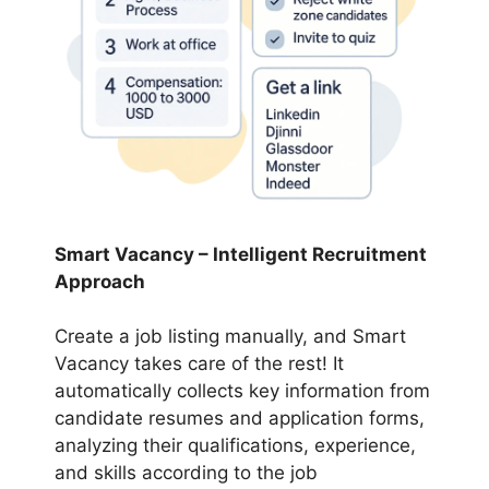
Smart Vacancy – Intelligent Recruitment
Approach
Create a job listing manually, and Smart
Vacancy takes care of the rest! It
automatically collects key information from
candidate resumes and application forms,
analyzing their qualifications, experience,
and skills according to the job