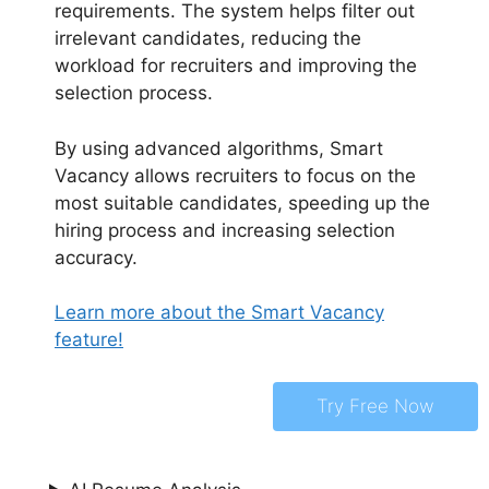
requirements. The system helps filter out
irrelevant candidates, reducing the
workload for recruiters and improving the
selection process.
By using advanced algorithms, Smart
Vacancy allows recruiters to focus on the
most suitable candidates, speeding up the
hiring process and increasing selection
accuracy.
Learn more about the Smart Vacancy
feature!
Try Free Now