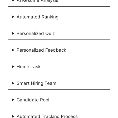
AI Resume Analysis
Automated Ranking
Personalized Quiz
Personalized Feedback
Home Task
Smart Hiring Team
Candidate Pool
Automated Tracking Process