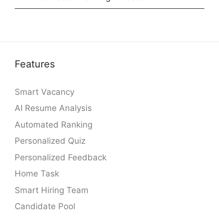
Features
Smart Vacancy
AI Resume Analysis
Automated Ranking
Personalized Quiz
Personalized Feedback
Home Task
Smart Hiring Team
Candidate Pool