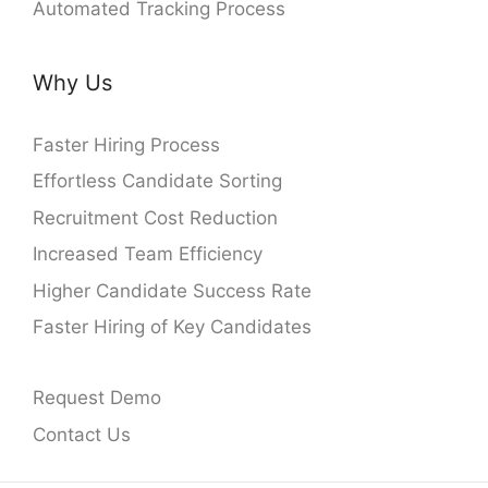
Automated Tracking Process
Why Us
Faster Hiring Process
Effortless Candidate Sorting
Recruitment Cost Reduction
Increased Team Efficiency
Higher Candidate Success Rate
Faster Hiring of Key Candidates
Request Demo
Contact Us