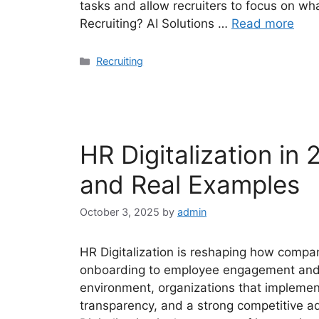
tasks and allow recruiters to focus on wha
Recruiting? AI Solutions …
Read more
Categories
Recruiting
HR Digitalization in 
and Real Examples
October 3, 2025
by
admin
HR Digitalization is reshaping how comp
onboarding to employee engagement and t
environment, organizations that implement 
transparency, and a strong competitive a