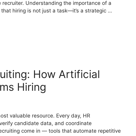
he recruiter. Understanding the importance of a
hat hiring is not just a task—it’s a strategic …
uiting: How Artificial
rms Hiring
 most valuable resource. Every day, HR
verify candidate data, and coordinate
ecruiting come in — tools that automate repetitive