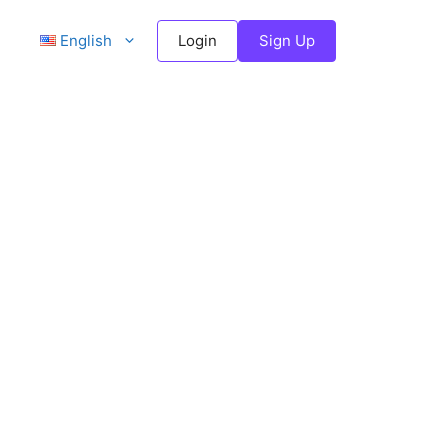
English
Login
Sign Up