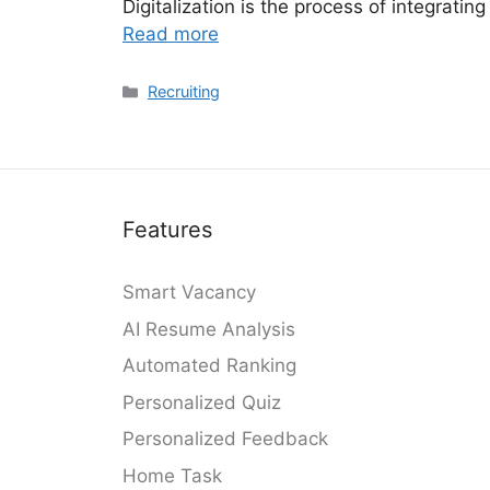
Digitalization is the process of integratin
Read more
Categories
Recruiting
Features
Smart Vacancy
AI Resume Analysis
Automated Ranking
Personalized Quiz
Personalized Feedback
Home Task