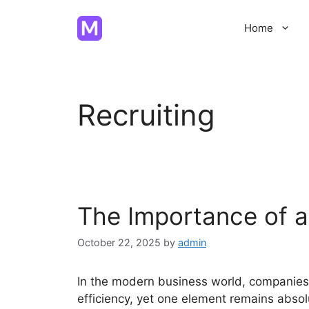
Skip
to
Home
content
Recruiting
The Importance of a
October 22, 2025
by
admin
In the modern business world, companies
efficiency, yet one element remains absolu