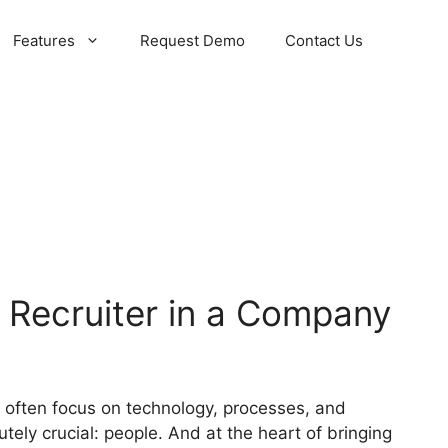
Features
Request Demo
Contact Us
 Recruiter in a Company
 often focus on technology, processes, and
tely crucial: people. And at the heart of bringing