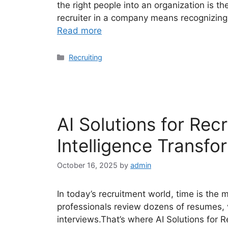
the right people into an organization is t
recruiter in a company means recognizing t
Read more
Categories
Recruiting
AI Solutions for Recr
Intelligence Transfo
October 16, 2025
by
admin
In today’s recruitment world, time is the
professionals review dozens of resumes, 
interviews.That’s where AI Solutions for R