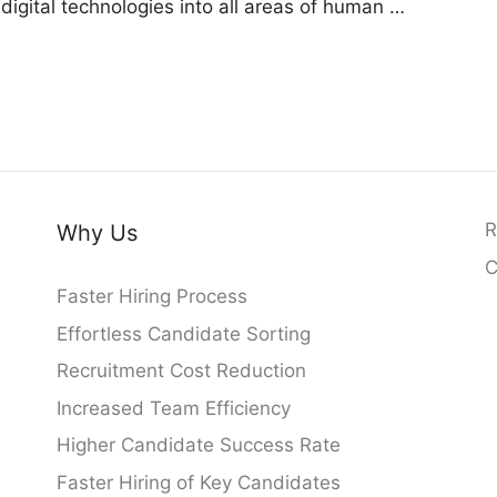
g digital technologies into all areas of human …
R
Why Us
C
Faster Hiring Process
Effortless Candidate Sorting
Recruitment Cost Reduction
Increased Team Efficiency
Higher Candidate Success Rate
Faster Hiring of Key Candidates