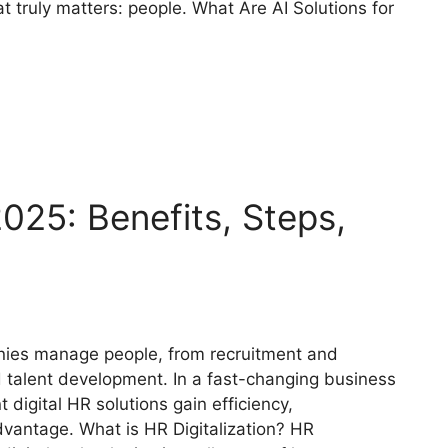
t truly matters: people. What Are AI Solutions for
2025: Benefits, Steps,
anies manage people, from recruitment and
alent development. In a fast-changing business
digital HR solutions gain efficiency,
dvantage. What is HR Digitalization? HR