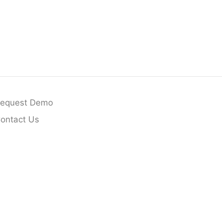
equest Demo
ontact Us