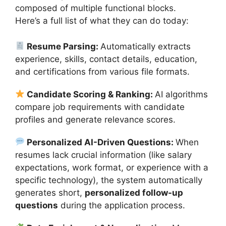
composed of multiple functional blocks.
Here’s a full list of what they can do today:
Resume Parsing:
Automatically extracts
experience, skills, contact details, education,
and certifications from various file formats.
Candidate Scoring & Ranking:
AI algorithms
compare job requirements with candidate
profiles and generate relevance scores.
Personalized AI-Driven Questions:
When
resumes lack crucial information (like salary
expectations, work format, or experience with a
specific technology), the system automatically
generates short,
personalized follow-up
questions
during the application process.