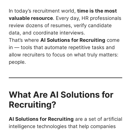
In today’s recruitment world,
time is the most
valuable resource
. Every day, HR professionals
review dozens of resumes, verify candidate
data, and coordinate interviews.
That’s where
AI Solutions for Recruiting
come
in — tools that automate repetitive tasks and
allow recruiters to focus on what truly matters:
people.
What Are AI Solutions for
Recruiting?
AI Solutions for Recruiting
are a set of artificial
intelligence technologies that help companies