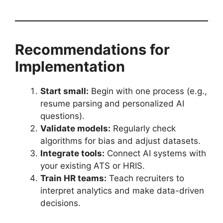
Recommendations for
Implementation
Start small:
Begin with one process (e.g.,
resume parsing and personalized AI
questions).
Validate models:
Regularly check
algorithms for bias and adjust datasets.
Integrate tools:
Connect AI systems with
your existing ATS or HRIS.
Train HR teams:
Teach recruiters to
interpret analytics and make data-driven
decisions.