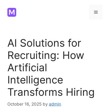
Skip
to
Menu
content
AI Solutions for
Recruiting: How
Artificial
Intelligence
Transforms Hiring
October 16, 2025
by
admin