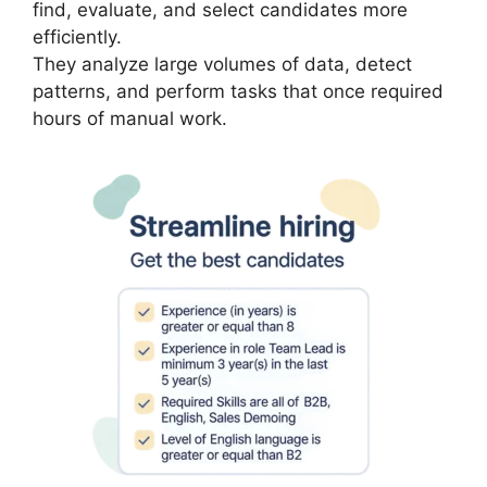
find, evaluate, and select candidates more
efficiently.
They analyze large volumes of data, detect
patterns, and perform tasks that once required
hours of manual work.