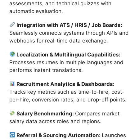
assessments, and technical quizzes with
automatic evaluation.
Integration with ATS / HRIS / Job Boards:
Seamlessly connects systems through APIs and
webhooks for real-time data exchange.
Localization & Multilingual Capabilities:
Processes resumes in multiple languages and
performs instant translations.
Recruitment Analytics & Dashboards:
Tracks key metrics such as time-to-hire, cost-
per-hire, conversion rates, and drop-off points.
Salary Benchmarking:
Compares market
salary data across roles and regions.
Referral & Sourcing Automation:
Launches