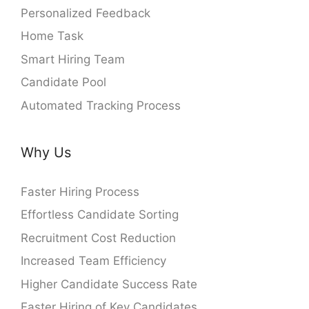
Personalized Feedback
Home Task
Smart Hiring Team
Candidate Pool
Automated Tracking Process
Why Us
Faster Hiring Process
Effortless Candidate Sorting
Recruitment Cost Reduction
Increased Team Efficiency
Higher Candidate Success Rate
Faster Hiring of Key Candidates