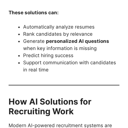
These solutions can:
Automatically analyze resumes
Rank candidates by relevance
Generate
personalized AI questions
when key information is missing
Predict hiring success
Support communication with candidates
in real time
How AI Solutions for
Recruiting Work
Modern AI-powered recruitment systems are