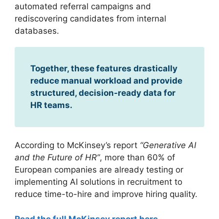
automated referral campaigns and
rediscovering candidates from internal
databases.
Together, these features drastically
reduce manual workload and provide
structured, decision-ready data for
HR teams.
According to McKinsey’s report
“Generative AI
and the Future of HR”
, more than 60% of
European companies are already testing or
implementing AI solutions in recruitment to
reduce time-to-hire and improve hiring quality.
Read the full McKinsey report here