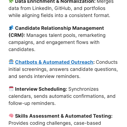
Data Enrichment & Normalization:
Merges
data from LinkedIn, GitHub, and portfolios
while aligning fields into a consistent format.
Candidate Relationship Management
(CRM):
Manages talent pools, remarketing
campaigns, and engagement flows with
candidates.
Chatbots & Automated Outreach
:
Conducts
initial screenings, answers candidate questions,
and sends interview reminders.
Interview Scheduling:
Synchronizes
calendars, sends automatic confirmations, and
follow-up reminders.
Skills Assessment & Automated Testing:
Provides coding challenges, case-based