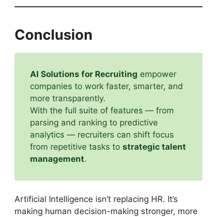
Conclusion
AI Solutions for Recruiting
empower
companies to work faster, smarter, and
more transparently.
With the full suite of features — from
parsing and ranking to predictive
analytics — recruiters can shift focus
from repetitive tasks to
strategic talent
management
.
Artificial Intelligence isn’t replacing HR. It’s
making human decision-making stronger, more