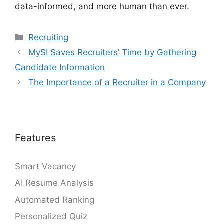
data-informed, and more human than ever.
Categories
Recruiting
MySI Saves Recruiters’ Time by Gathering
Candidate Information
The Importance of a Recruiter in a Company
Features
Smart Vacancy
AI Resume Analysis
Automated Ranking
Personalized Quiz