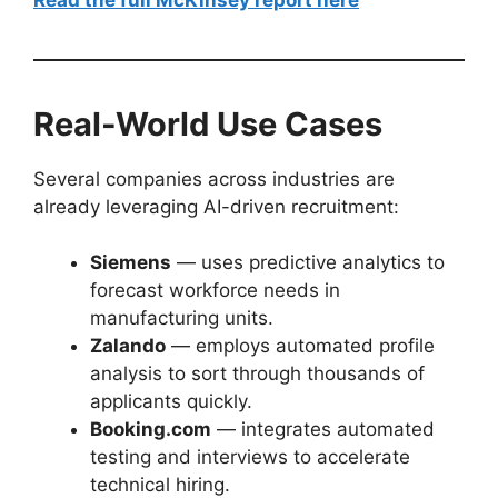
Real-World Use Cases
Several companies across industries are
already leveraging AI-driven recruitment:
Siemens
— uses predictive analytics to
forecast workforce needs in
manufacturing units.
Zalando
— employs automated profile
analysis to sort through thousands of
applicants quickly.
Booking.com
— integrates automated
testing and interviews to accelerate
technical hiring.