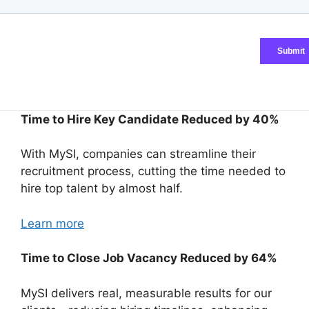
Time to Hire Key Candidate Reduced by 40%
With MySI, companies can streamline their
recruitment process, cutting the time needed to
hire top talent by almost half.
Learn more
Time to Close Job Vacancy Reduced by 64%
MySI delivers real, measurable results for our