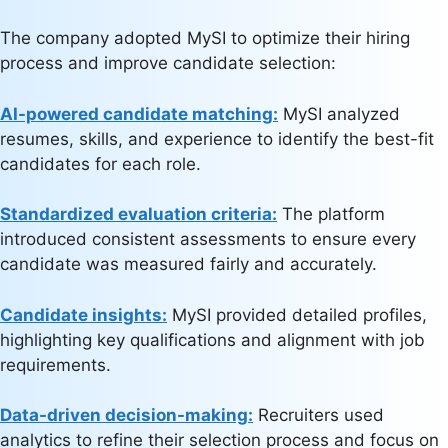
The company adopted MySI to optimize their hiring
process and improve candidate selection:
AI-powered candidate matching:
MySI analyzed
resumes, skills, and experience to identify the best-fit
candidates for each role.
Standardized evaluation criteria:
The platform
introduced consistent assessments to ensure every
candidate was measured fairly and accurately.
Candidate insights:
MySI provided detailed profiles,
highlighting key qualifications and alignment with job
requirements.
Data-driven decision-making:
Recruiters used
analytics to refine their selection process and focus on