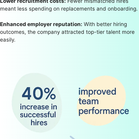
Lower recruitment costs:
Fewer mismatched hires
meant less spending on replacements and onboarding.
Enhanced employer reputation:
With better hiring
outcomes, the company attracted top-tier talent more
easily.