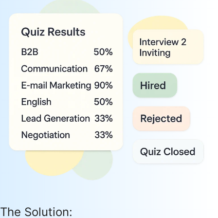
The Solution: