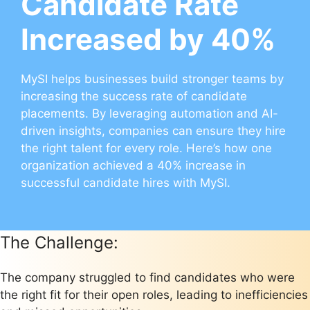
Candidate Rate
Increased by 40%
MySI helps businesses build stronger teams by
increasing the success rate of candidate
placements. By leveraging automation and AI-
driven insights, companies can ensure they hire
the right talent for every role. Here’s how one
organization achieved a 40% increase in
successful candidate hires with MySI.
The Challenge:
The company struggled to find candidates who were
the right fit for their open roles, leading to inefficiencies