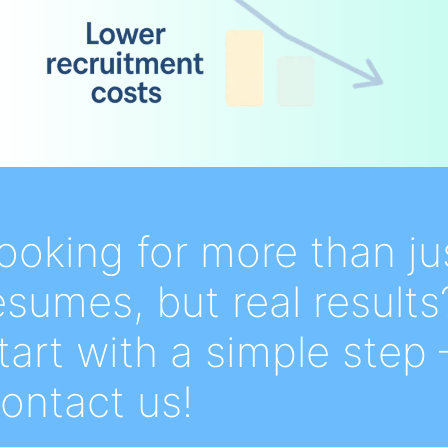
ooking for more than ju
esumes, but real results
tart with a simple step 
ontact us!