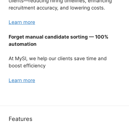
clients—reducing hiring timelines, enhancing
recruitment accuracy, and lowering costs.
Learn more
Forget manual candidate sorting — 100%
automation
At MySI, we help our clients save time and
boost efficiency
Learn more
Features