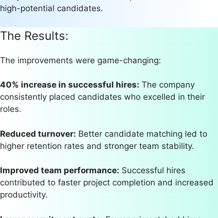
high-potential candidates.
The Results:
The improvements were game-changing:
40% increase in successful hires:
The company
consistently placed candidates who excelled in their
roles.
Reduced turnover:
Better candidate matching led to
higher retention rates and stronger team stability.
Improved team performance:
Successful hires
contributed to faster project completion and increased
productivity.