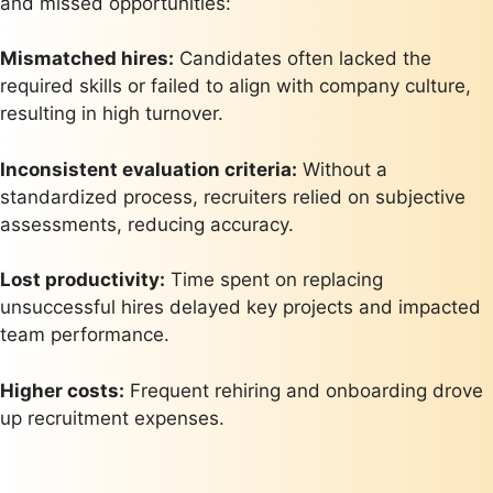
and missed opportunities:
Mismatched hires:
Candidates often lacked the
required skills or failed to align with company culture,
resulting in high turnover.
Inconsistent evaluation criteria:
Without a
standardized process, recruiters relied on subjective
assessments, reducing accuracy.
Lost productivity:
Time spent on replacing
unsuccessful hires delayed key projects and impacted
team performance.
Higher costs:
Frequent rehiring and onboarding drove
up recruitment expenses.