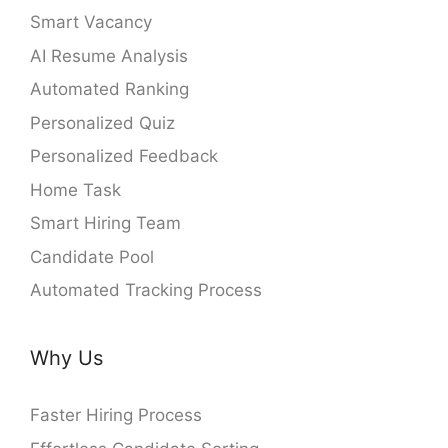
Smart Vacancy
AI Resume Analysis
Automated Ranking
Personalized Quiz
Personalized Feedback
Home Task
Smart Hiring Team
Candidate Pool
Automated Tracking Process
Why Us
Faster Hiring Process