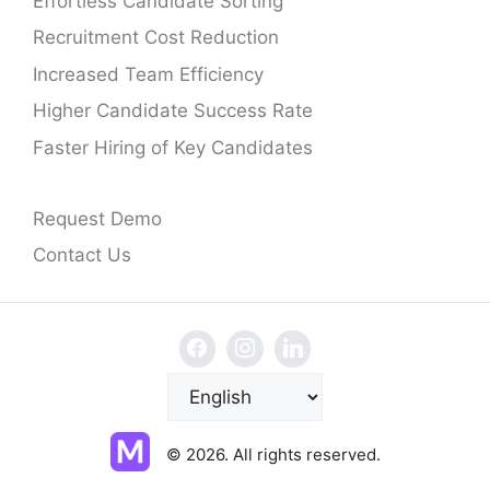
Effortless Candidate Sorting
Recruitment Cost Reduction
Increased Team Efficiency
Higher Candidate Success Rate
Faster Hiring of Key Candidates
Request Demo
Contact Us
C
h
o
© 2026. All rights reserved.
o
s